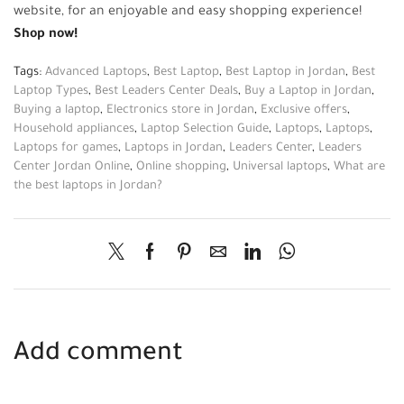
website, for an enjoyable and easy shopping experience!
Shop now!
Tags:
Advanced Laptops
,
Best Laptop
,
Best Laptop in Jordan
,
Best
Laptop Types
,
Best Leaders Center Deals
,
Buy a Laptop in Jordan
,
Buying a laptop
,
Electronics store in Jordan
,
Exclusive offers
,
Household appliances
,
Laptop Selection Guide
,
Laptops
,
Laptops
,
Laptops for games
,
Laptops in Jordan
,
Leaders Center
,
Leaders
Center Jordan Online
,
Online shopping
,
Universal laptops
,
What are
the best laptops in Jordan?
Add comment