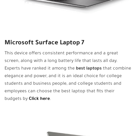
Microsoft Surface Laptop 7
This device offers consistent performance and a great
screen, along with a long battery life that lasts all day.
Experts have ranked it among the
best laptops
that combine
elegance and power, and it is an ideal choice for college
students and business people, and college students and
employees can choose the best laptop that fits their
budgets by
Click here
.