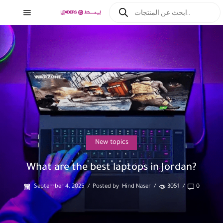
New topics
What are the best laptops in Jordan?
September 4, 2025
/
Posted by
Hind Naser
/
3051
/
0