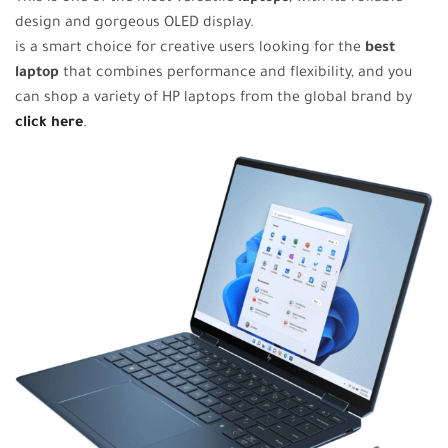
design and gorgeous OLED display.
is a smart choice for creative users looking for the
best
laptop
that combines performance and flexibility, and you
can shop a variety of HP laptops from the global brand by
click here
.