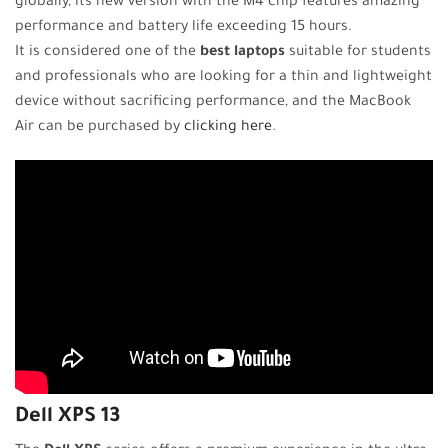
globally, its new version with the M4 chip features amazing
performance and battery life exceeding 15 hours.
It is considered one of the
best laptops
suitable for students
and professionals who are looking for a thin and lightweight
device without sacrificing performance, and the MacBook
Air can be purchased by
clicking here
.
Dell XPS 13