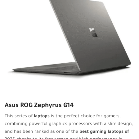
Asus ROG Zephyrus G14
This series of
laptops
is the perfect choice for gamers,
combining powerful graphics processors with a slim design,
and has been ranked as one of the
best gaming laptops of