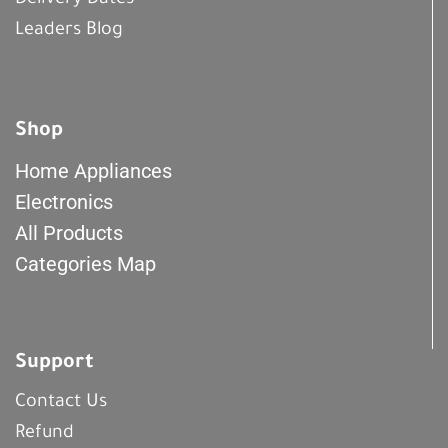
Delivery Dates
Leaders Blog
Shop
Home Appliances
Electronics
All Products
Categories Map
Support
Contact Us
Refund