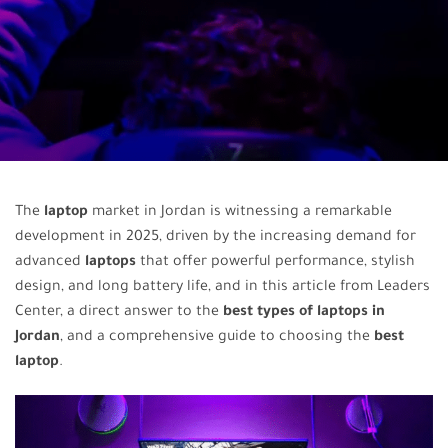
The
laptop
market in Jordan is witnessing a remarkable
development in 2025, driven by the increasing demand for
advanced
laptops
that offer powerful performance, stylish
design, and long battery life, and in this article from Leaders
Center, a direct answer to the
best types of laptops in
Jordan
, and a comprehensive guide to choosing the
best
laptop
.