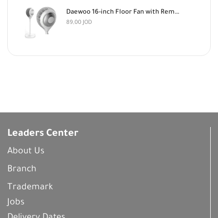
Daewoo 16-inch Floor Fan with Remote Control
89,00
JOD
Leaders Center
About Us
Branch
Trademark
Jobs