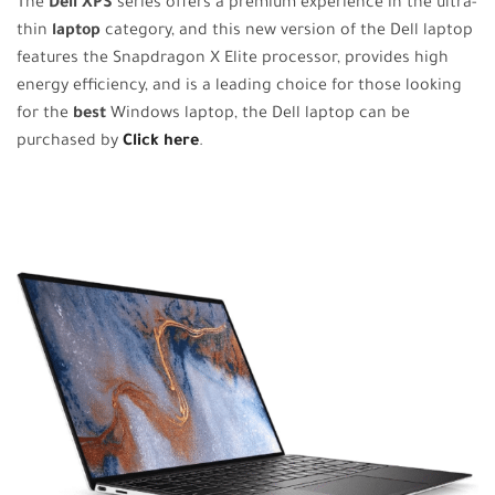
The
Dell XPS
series offers a premium experience in the ultra-
thin
laptop
category, and this new version of the Dell laptop
features the Snapdragon X Elite processor, provides high
energy efficiency, and is a leading choice for those looking
for the
best
Windows laptop, the Dell laptop can be
purchased by
Click here
.