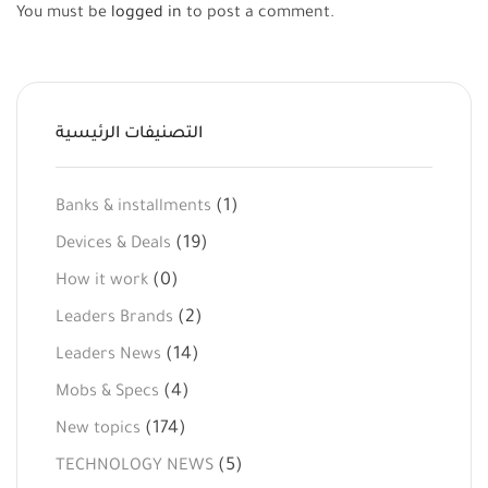
You must be
logged in
to post a comment.
التصنيفات الرئيسية
(1)
Banks & installments
(19)
Devices & Deals
(0)
How it work
(2)
Leaders Brands
(14)
Leaders News
(4)
Mobs & Specs
(174)
New topics
(5)
TECHNOLOGY NEWS