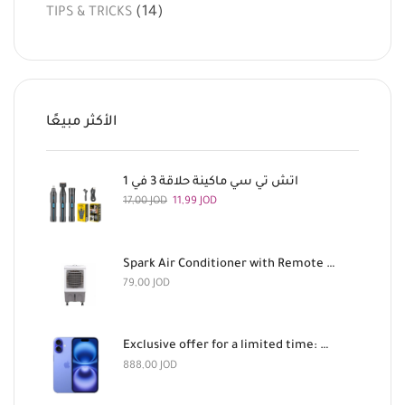
(14)
TIPS & TRICKS
الأكثر مبيعًا
اتش تي سي ماكينة حلاقة 3 في 1
17,00
JOD
11,99
JOD
Spark Air Conditioner with Remote Control, 180 Watts
79,00
JOD
Exclusive offer for a limited time: Apple iPhone 16 128GB Light Blue and AirPods Pro 3 for 888 dinars
888,00
JOD