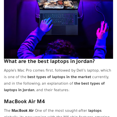
What are the best laptops in Jordan?
Apple’s Mac Pro comes first, followed by Dell’s laptop, which
is one of the
best types of laptops in the market
currently,
and in the following; an explanation of
the best types of
laptops in Jordan
, and their features:
MacBook Air M4
The
MacBook Air
One of the most sought-after
laptops