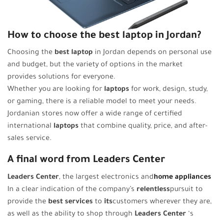
How to choose the best laptop in Jordan?
Choosing the
best laptop
in Jordan depends on personal use
and budget, but the variety of options in the market
provides solutions for everyone.
Whether you are looking for
laptops
for work, design, study,
or gaming, there is a reliable model to meet your needs.
Jordanian stores now offer a wide range of certified
international
laptops
that combine quality, price, and after-
sales service.
A final word from Leaders Center
Leaders Center
, the largest electronics and
home appliances
In a clear indication of the company’s
relentless
pursuit to
provide the
best services
to
its
customers wherever they are,
as well as the ability to shop through
Leaders Center
‘s