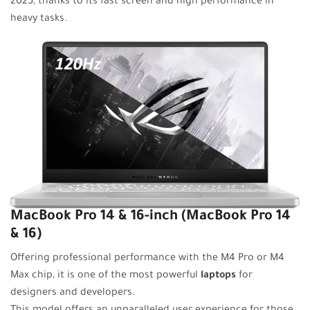
2025, thanks to its fast screen and high performance in
heavy tasks.
MacBook Pro 14 & 16-inch (MacBook Pro 14
& 16)
Offering professional performance with the M4 Pro or M4
Max chip, it is one of the most powerful
laptops
for
designers and developers.