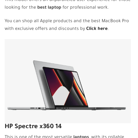
This model offers an unparalleled user experience for those
looking for the
best laptop
for professional work.
You can shop all Apple products and the best MacBook Pro
with exclusive offers and discounts by
Click here
.
HP Spectre x360 14
This is one of the most versatile
laptops
, with its rollable