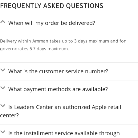
FREQUENTLY ASKED QUESTIONS
When will my order be delivered?
Delivery within Amman takes up to 3 days maximum and for
governorates 5-7 days maximum.
What is the customer service number?
What payment methods are available?
Is Leaders Center an authorized Apple retail
center?
Is the installment service available through