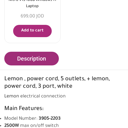
Nitro V15 16GB Windows 11
Laptop
699,00
JOD
Add to cart
Description
Lemon
, power cord, 5 outlets, + lemon,
power cord, 3 port, white
Lemon
electrical connection
Main Features:
Model Number:
3905-2203
2500W
max on/off switch