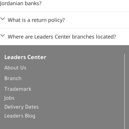
Jordanian banks?
What is a return policy?
Where are Leaders Center branches located?
Leaders Center
About Us
Branch
Trademark
Jobs
Delivery Dates
Leaders Blog