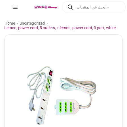
Home
uncategorized
Lemon, power cord, 5 outlets, + lemon, power cord, 3 port, white