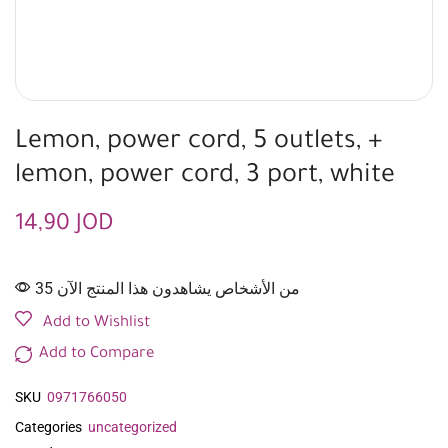
Lemon, power cord, 5 outlets, +
lemon, power cord, 3 port, white
14,90
JOD
35 من الأشخاص يشاهدون هذا المنتج الآن
Add to Wishlist
Add to Compare
SKU
0971766050
Categories
uncategorized