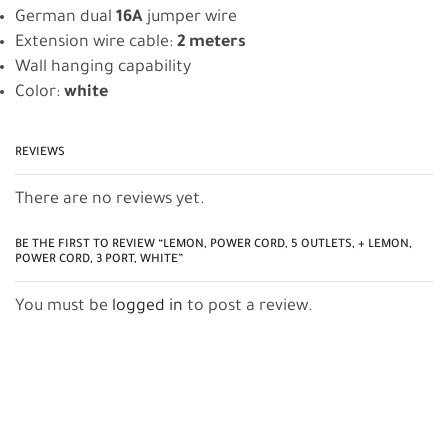
German dual
16A
jumper wire
Extension wire cable:
2 meters
Wall hanging capability
Color:
white
REVIEWS
There are no reviews yet.
BE THE FIRST TO REVIEW “LEMON, POWER CORD, 5 OUTLETS, + LEMON,
POWER CORD, 3 PORT, WHITE”
You must be
logged in
to post a review.