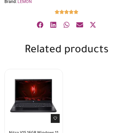
Brand:
LEMON
Related products