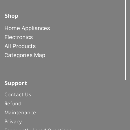
Shop
Home Appliances
Electronics
All Products
Categories Map
Support
Contact Us
Refund
Maintenance
Privacy